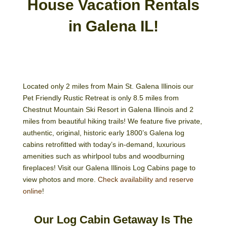
House Vacation Rentals
in Galena IL!
Located only 2 miles from Main St. Galena Illinois our
Pet Friendly Rustic Retreat is only 8.5 miles from
Chestnut Mountain Ski Resort in Galena Illinois and 2
miles from beautiful hiking trails! We feature five private,
authentic, original, historic early 1800’s Galena log
cabins retrofitted with today’s in-demand, luxurious
amenities such as whirlpool tubs and woodburning
fireplaces! Visit our Galena Illinois Log Cabins page to
view photos and more.
Check availability and reserve
online
!
Our Log Cabin Getaway Is The