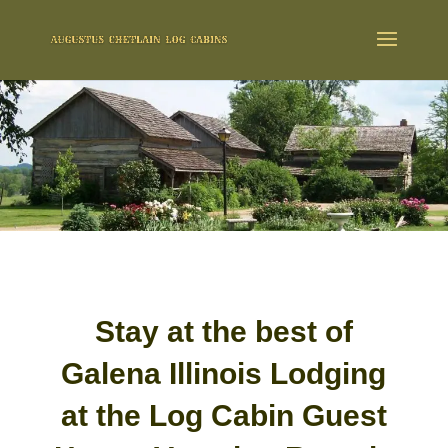
Stay at the best of
Galena Illinois Lodging
at the Log Cabin Guest