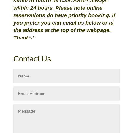
strive to return all calls ASAP, always
within 24 hours. Please note online
reservations do have priority booking. If
you prefer you can email us below or at
the address at the top of the webpage.
Thanks!
Contact Us