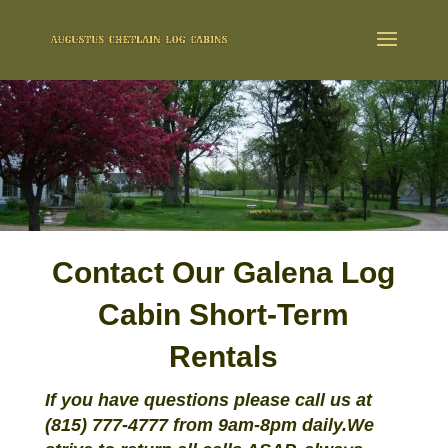
Contact Our Galena Log
Cabin Short-Term
Rentals
If you have questions please call us at
(815) 777-4777 from 9am-8pm daily.
We